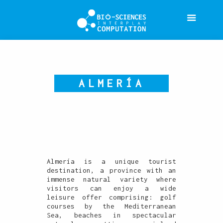
ALMERÍA
Almería is a unique tourist
destination, a province with an
immense natural variety where
visitors can enjoy a wide
leisure offer comprising: golf
courses by the Mediterranean
Sea, beaches in spectacular