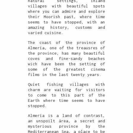
natural settings, inland
villages with beautiful spots
where you can admire and explore
their Moorish past, where time
seems to have stopped, with an
amazing history, customs and
varied cuisine.
The coast of the province of
Almería, one of the treausres of
the province, has many beautiful
coves and fine-sandy beaches
wich have been the setting of
some of the greatest cinema
films in the last twenty years.
Quiet fishing villages with
charm are waiting for visitors
to come to this part of the
Earth where time seems to have
stopped.
Almería is a land of contrast,
an unspoilt área, a secret and
mysterious province by the
Mediterranean Sea, a place to be