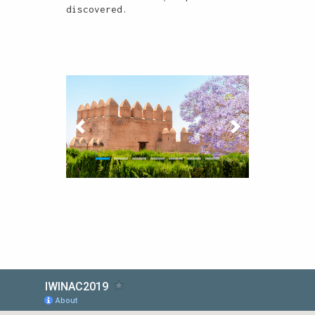
discovered.
Previous
Next