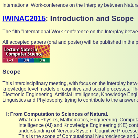
International Work-conference on the Interplay between Natura
IWINAC2015
: Introduction and Scope
The fifth "International Work-conference on the Interplay betw
All accepted papers (oral and poster) will be published in th
Scope
This interdisciplinary meeting, with focus on the interplay b
knowledge level models of cognitive and social processes. The
Electronic Engineering, Artificial Intelligence, Knowledge Eng
Linguistics and Phylosophy, trying to contribute to the answer 
I: From Computation to Sciences of Natural.
What can Physics, Mathematics, Engineering, Computati
Intelligence (AI) and Knowledge Engineering (KE) contr
understanding of Nervous System, Cognitive Processe
This is the scope of Computational Neuroscience and 