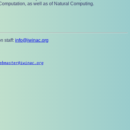
Computation, as well as of Natural Computing.
n staff:
info@iwinac.org
ebmaster@iwinac.org