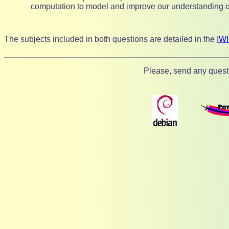
computation to model and improve our understanding 
The subjects included in both questions are detailed in the
IW
Please, send any quest