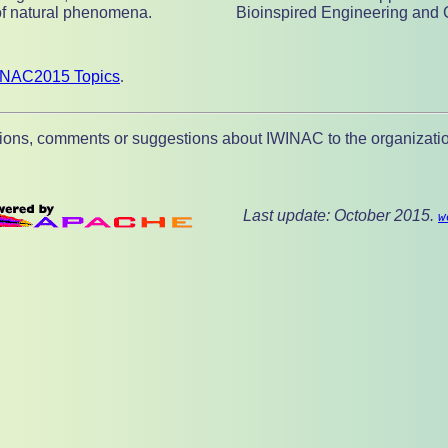
of natural phenomena.
Bioinspired Engineering and 
INAC2015 Topics
.
ions, comments or suggestions about IWINAC to the organizatio
Last update: October 2015.
w