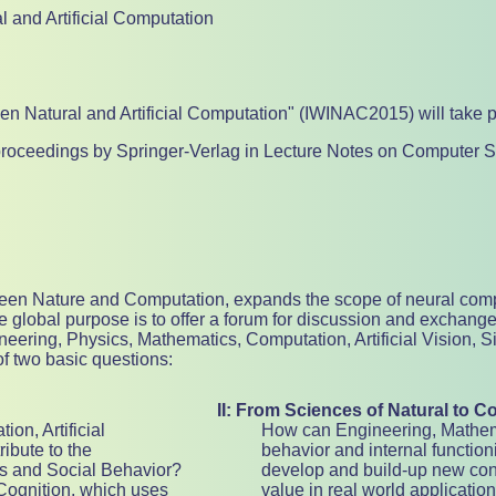
l and Artificial Computation
een Natural and Artificial Computation" (IWINAC2015) will take p
e proceedings by Springer-Verlag in Lecture Notes on Computer S
etween Nature and Computation, expands the scope of neural comp
 global purpose is to offer a forum for discussion and exchange
ineering, Physics, Mathematics, Computation, Artificial Vision,
of two basic questions:
II: From Sciences of Natural to C
on, Artificial
How can Engineering, Mathemat
ibute to the
behavior and internal function
s and Social Behavior?
develop and build-up new conc
Cognition, which uses
value in real world applicatio