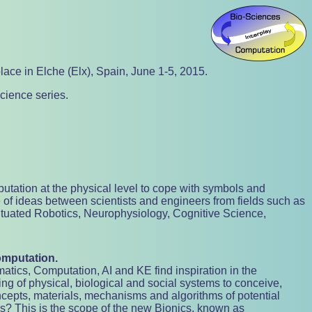
lace in Elche (Elx), Spain, June 1-5, 2015.
cience series.
utation at the physical level to cope with symbols and
 of ideas between scientists and engineers from fields such as
 Situated Robotics, Neurophysiology, Cognitive Science,
omputation.
ics, Computation, AI and KE find inspiration in the
ing of physical, biological and social systems to conceive,
epts, materials, mechanisms and algorithms of potential
ns? This is the scope of the new Bionics, known as