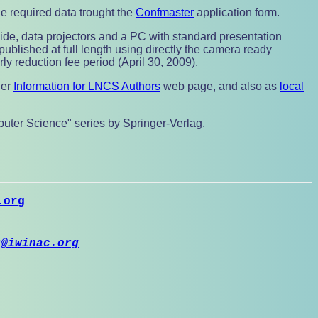
he required data trought the
Confmaster
application form.
lide, data projectors and a PC with standard presentation
published at full length using directly the camera ready
ly reduction fee period (April 30, 2009).
ger
Information for LNCS Authors
web page, and also as
local
mputer Science" series by Springer-Verlag.
.org
r@iwinac.org