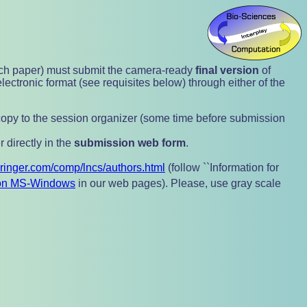
ch paper) must submit the camera-ready
final version
of
electronic format (see requisites below) through either of the
1 copy to the session organizer (some time before submission
r directly in the
submission web form
.
pringer.com/comp/lncs/authors.html
(follow ``Information for
n MS-Windows
in our web pages). Please, use gray scale