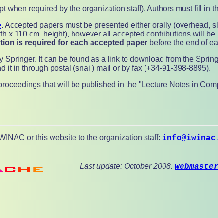
 when required by the organization staff). Authors must fill in t
e
. Accepted papers must be presented either orally (overhead, s
th x 110 cm. height), however all accepted contributions will be 
tion is required for each accepted paper
before the end of ear
y Springer. It can be found as a link to download from the Sprin
d it in through postal (snail) mail or by fax (+34-91-398-8895).
e proceedings that will be published in the "Lecture Notes in Co
INAC or this website to the organization staff:
info@iwinac
Last update: October 2008.
webmaste