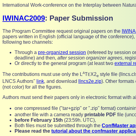
International Work-conference on the Interplay between Natura
IWINAC2009
: Paper Submission
The Program Committee request original papers on the
IWINA
papers written in English (official language of the conference),
following two channels:
Through a
pre-organized session
(refereed by session or
deadline) and then,
after session organizer agrees
,
regis
Or directly to the general program (at least two
external r
A
The contributions must use only the
L
T
X2
style file (llncs.
E
e
LNCS Authors''
link
, and download
llncs2e.zip
). Other formats
(not color) for all the figures.
Authors must send their papers only in electronic format with a
one compressed file ("tar+gzip" or ".zip" format) contain
another file with a camera ready
printable PDF
file (un
before
February 15th
(23:59h. UTC),
Both files must be submitted through the
ConfMaster app
Please read the
tutorial about the confmaster applica