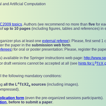
l and Artificial Computation
C2009 topics
. Authors (we recommend no more than
five
for ea
 of
up to 10 pages
(including figures, tables and references) in 
ganizer plus at least one
external referee
): Please, first send 
ter the paper in the
submission web form
.
eferees
) for oral or poster presentation: Please,
register the pape
cls) available in the Springer instructions web page:
http://www.s
A
 or draft versions cannot be accepted at all (see
hints for
L
T
X
o
E
ll the following mandatory conditions:
A
ing
all the
L
T
X2
sources
(including images).
E
e
compressed).
lication form
(even the pre-organized sessions participants).
tion
, before to submit a paper
.