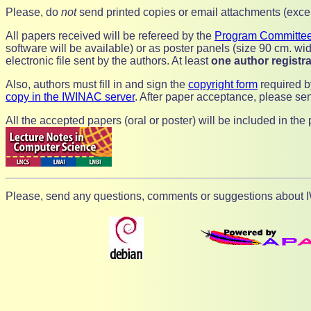
Please, do
not
send printed copies or email attachments (except
All papers received will be refereed by the
Program Committe
software will be available) or as poster panels (size 90 cm. wid
electronic file sent by the authors. At least
one author registra
Also, authors must fill in and sign the
copyright form
required b
copy in the IWINAC server
. After paper acceptance, please sen
All the accepted papers (oral or poster) will be included in th
Please, send any questions, comments or suggestions about IW