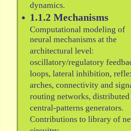
dynamics.
1.1.2 Mechanisms
Computational modeling of
neural mechanisms at the
architectural level:
oscillatory/regulatory feedba
loops, lateral inhibition, refle
arches, connectivity and sign
routing networks, distributed
central-patterns generators.
Contributions to library of ne