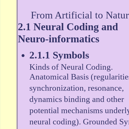
From Artificial to Natur
2.1 Neural Coding and
Neuro-informatics
2.1.1 Symbols
Kinds of Neural Coding.
Anatomical Basis (regularitie
synchronization, resonance,
dynamics binding and other
potential mechanisms underl
neural coding). Grounded S