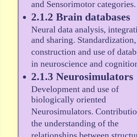
and Sensorimotor categories.
2.1.2 Brain databases
Neural data analysis, integrat
and sharing. Standardization,
construction and use of datab
in neuroscience and cognitio
2.1.3 Neurosimulators
Development and use of
biologically oriented
Neurosimulators. Contributio
the understanding of the
relationships between structu