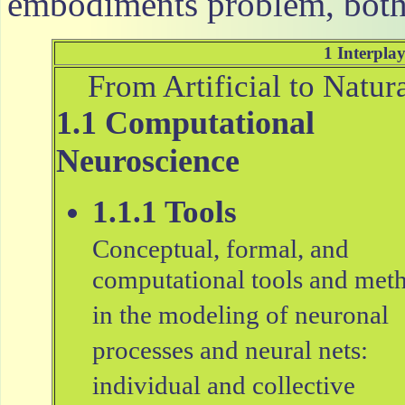
embodiments problem, both 
1 Interplay
From Artificial to Natur
1.1 Computational
Neuroscience
1.1.1 Tools
Conceptual, formal, and
computational tools and met
in the modeling of neuronal
processes and neural nets:
individual and collective