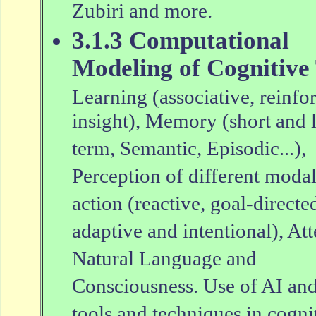
Zubiri and more.
3.1.3 Computational
Modeling of Cognitive
Learning (associative, reinfo
insight), Memory (short and 
term, Semantic, Episodic...),
Perception of different modal
action (reactive, goal-directe
adaptive and intentional), Att
Natural Language and
Consciousness. Use of AI an
tools and techniques in cogni