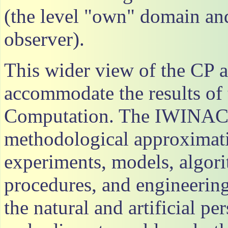
(the level "own" domain and
observer).
This wider view of the CP 
accommodate the results of 
Computation. The IWINAC 
methodological approximatio
experiments, models, algor
procedures, and engineerin
the natural and artificial pe