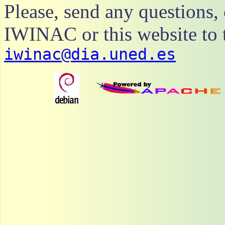
Please, send any questions
IWINAC or this website to t
iwinac@dia.uned.es