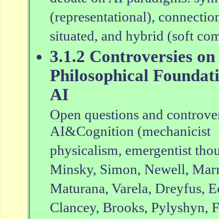
(representational), connection
situated, and hybrid (soft co
3.1.2 Controversies on
Philosophical Foundati
AI
Open questions and controver
AI&Cognition (mechanicist
physicalism, emergentist thoug
Minsky, Simon, Newell, Marr,
Maturana, Varela, Dreyfus, 
Clancey, Brooks, Pylyshyn, F