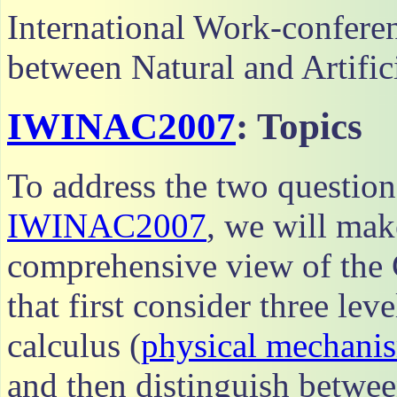
International Work-conferen
between Natural and Artifi
IWINAC2007
: Topics
To address the two questio
IWINAC2007
, we will mak
comprehensive view of the
that first consider three lev
calculus (
physical mechani
and then distinguish betwe