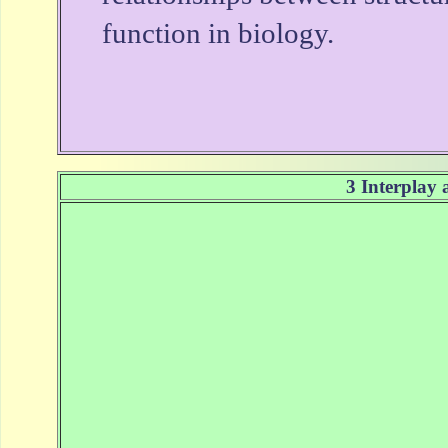
function in biology.
3 Interplay 