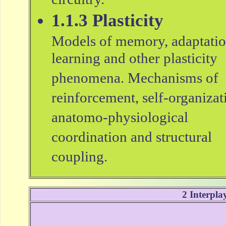
circuitry.
1.1.3 Plasticity
Models of memory, adaptatio
learning and other plasticity
phenomena. Mechanisms of
reinforcement, self-organizat
anatomo-physiological
coordination and structural
coupling.
2 Interpla