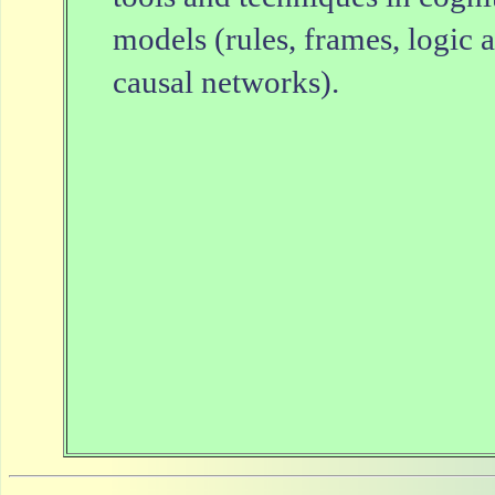
models (rules, frames, logic 
causal networks).