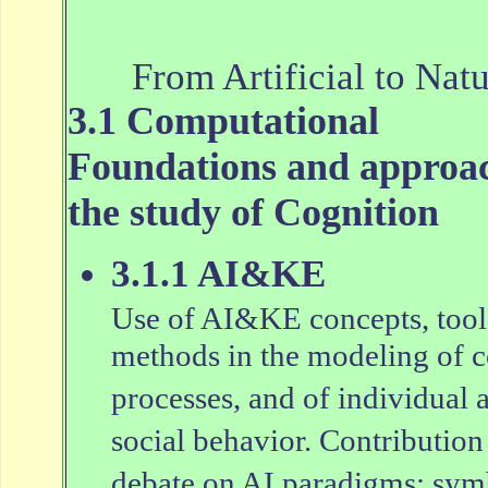
From Artificial to Natu
3.1 Computational
Foundations and approac
the study of Cognition
3.1.1 AI&KE
Use of AI&KE concepts, tool
methods in the modeling of c
processes, and of individual 
social behavior. Contribution 
debate on AI paradigms: sym